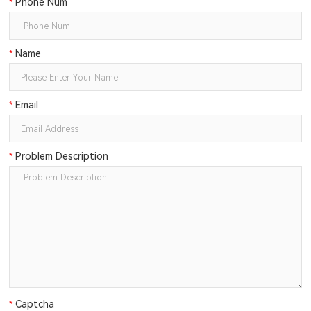
*
Phone Num
*
Name
*
Email
*
Problem Description
*
Captcha