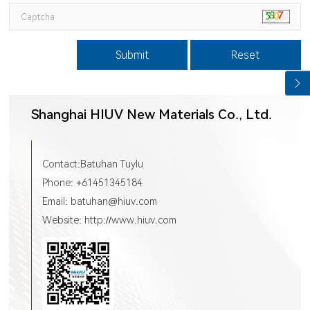
Submit
Reset
Shanghai HIUV New Materials Co., Ltd.
Contact:Batuhan Tuylu
Phone: +61451345184
Email: batuhan@hiuv.com
Website: http://www.hiuv.com