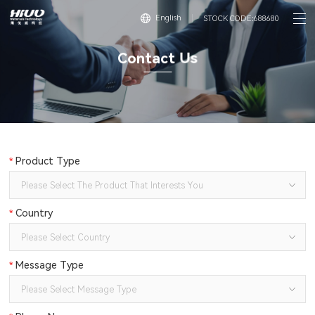
English
STOCK CODE:688680
C
o
n
t
a
c
t
U
s
*
Product Type
*
Country
*
Message Type