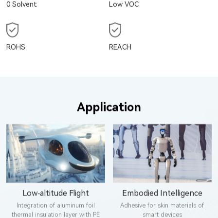
0 Solvent
Low VOC
ROHS
REACH
Application
Low-altitude Flight
Embodied Intelligence
Integration of aluminum foil
Adhesive for skin materials of
thermal insulation layer with PE
smart devices