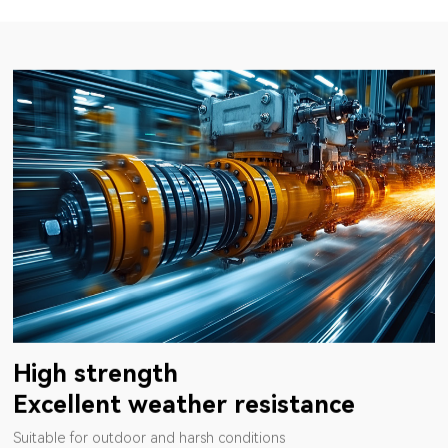
High strength
Excellent weather resistance
Suitable for outdoor and harsh conditions