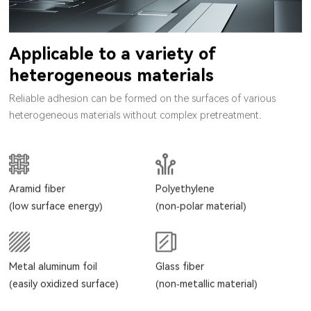
Applicable to a variety of
heterogeneous materials
Reliable adhesion can be formed on the surfaces of various
heterogeneous materials without complex pretreatment.
Aramid fiber
Polyethylene
(low surface energy)
(non-polar material)
Metal aluminum foil
Glass fiber
(easily oxidized surface)
(non-metallic material)