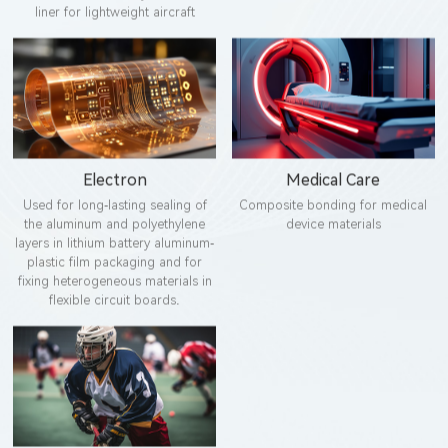
liner for lightweight aircraft
Electron
Medical Care
Used for long-lasting sealing of
Composite bonding for medical
the aluminum and polyethylene
device materials
layers in lithium battery aluminum-
plastic film packaging and for
fixing heterogeneous materials in
flexible circuit boards.