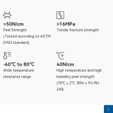
>50N/cm
>16MPa
Peel Strength
Tensile fracture strength
(Tested according to ASTM
D903 standard)
-60℃ to 80℃
40N/cm
Wide temperature
High temperature and high
resistance range
humidity peel strength
(70℃ ± 2℃, 80% ± 5% RH,
240)