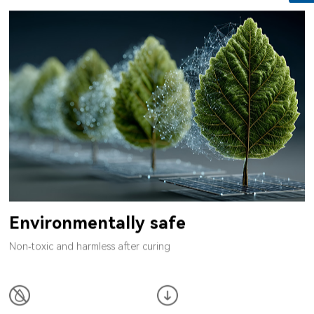
Environmentally safe
Non-toxic and harmless after curing