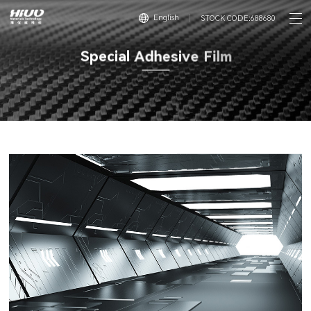
English
STOCK CODE:688680
S
p
e
c
i
a
l
A
d
h
e
s
i
v
e
F
i
l
m